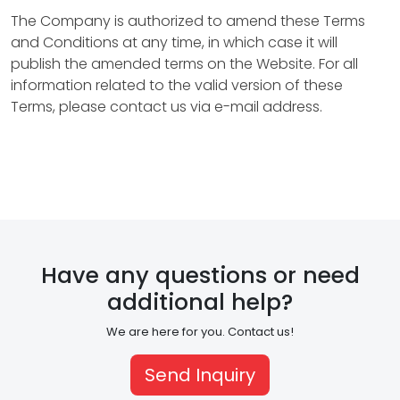
o
The Company is authorized to amend these Terms
and Conditions at any time, in which case it will
p
publish the amended terms on the Website. For all
e
information related to the valid version of these
Terms, please contact us via e-mail address.
r
t
y
M
a
Have any questions or need
n
additional help?
a
We are here for you. Contact us!
g
Send Inquiry
e