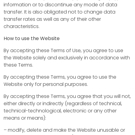
information or to discontinue any mode of data
transfer. It is also obligated not to change data
transfer rates as well as any of their other
characteristics.
How to use the Website
By accepting these Terms of Use, you agree to use
the Website solely and exclusively in accordance with
these Terms.
By accepting these Terms, you agree to use the
Website only for personal purposes.
A
By accepting these Terms, you agree that you will not,
b
either directly or indirectly (regardless of technical,
technical-technological, electronic or any other
o
means or means):
u
– modify, delete and make the Website unusable or