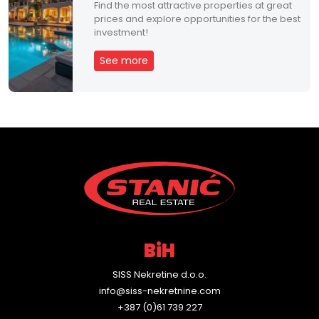
Find the most attractive properties at great
prices and explore opportunities for the best
investment!
See more
BiH
SISS Nekretine d.o.o.
info@siss-nekretnine.com
+387 (0)61 739 227