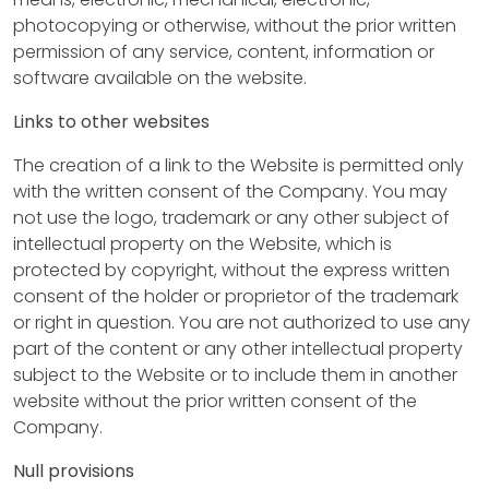
p
photocopying or otherwise, without the prior written
permission of any service, content, information or
software available on the website.
C
Links to other websites
o
n
The creation of a link to the Website is permitted only
with the written consent of the Company. You may
s
not use the logo, trademark or any other subject of
t
intellectual property on the Website, which is
protected by copyright, without the express written
r
consent of the holder or proprietor of the trademark
or right in question. You are not authorized to use any
u
part of the content or any other intellectual property
c
subject to the Website or to include them in another
website without the prior written consent of the
t
Company.
i
Null provisions