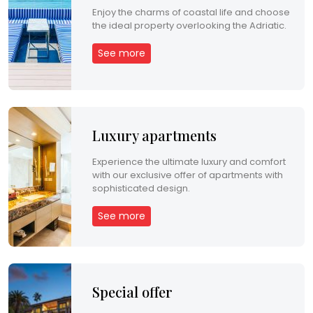
Enjoy the charms of coastal life and choose
the ideal property overlooking the Adriatic.
H
R
See more
E
N
Luxury apartments
Experience the ultimate luxury and comfort
with our exclusive offer of apartments with
sophisticated design.
See more
Special offer