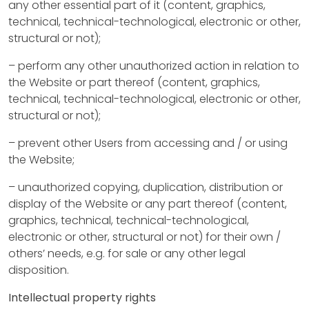
t
any other essential part of it (content, graphics,
u
technical, technical-technological, electronic or other,
structural or not);
s
– perform any other unauthorized action in relation to
the Website or part thereof (content, graphics,
P
technical, technical-technological, electronic or other,
r
structural or not);
o
– prevent other Users from accessing and / or using
the Website;
p
– unauthorized copying, duplication, distribution or
e
display of the Website or any part thereof (content,
r
graphics, technical, technical-technological,
electronic or other, structural or not) for their own /
t
others’ needs, e.g. for sale or any other legal
i
disposition.
e
Intellectual property rights