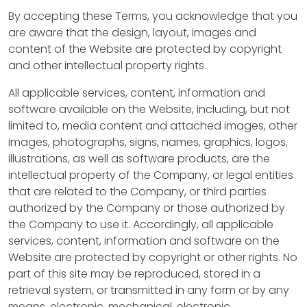
s
By accepting these Terms, you acknowledge that you
are aware that the design, layout, images and
B
content of the Website are protected by copyright
I
and other intellectual property rights.
H
All applicable services, content, information and
H
software available on the Website, including, but not
R
limited to, media content and attached images, other
F
images, photographs, signs, names, graphics, logos,
illustrations, as well as software products, are the
i
intellectual property of the Company, or legal entities
that are related to the Company, or third parties
x
authorized by the Company or those authorized by
&
the Company to use it. Accordingly, all applicable
services, content, information and software on the
F
Website are protected by copyright or other rights. No
l
part of this site may be reproduced, stored in a
retrieval system, or transmitted in any form or by any
i
means, electronic, mechanical, electronic,