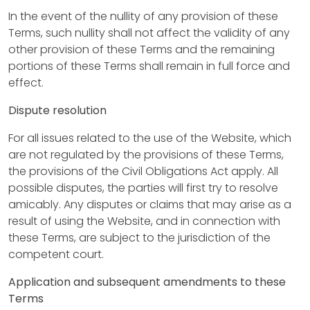
o
In the event of the nullity of any provision of these
n
Terms, such nullity shall not affect the validity of any
p
other provision of these Terms and the remaining
portions of these Terms shall remain in full force and
r
effect.
o
Dispute resolution
d
For all issues related to the use of the Website, which
u
are not regulated by the provisions of these Terms,
the provisions of the Civil Obligations Act apply. All
c
possible disputes, the parties will first try to resolve
t
amicably. Any disputes or claims that may arise as a
result of using the Website, and in connection with
s
these Terms, are subject to the jurisdiction of the
competent court.
P
Application and subsequent amendments to these
r
Terms