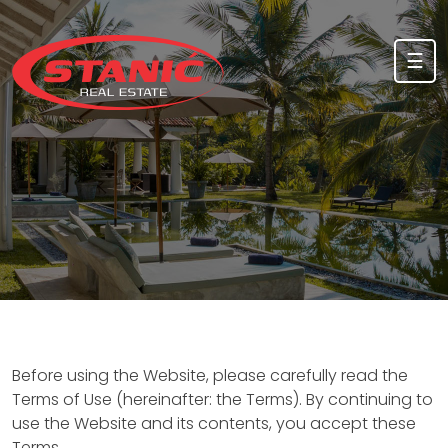
Skip to content
☰
Before using the Website, please carefully read the
Terms of Use (hereinafter: the Terms). By continuing to
use the Website and its contents, you accept these
Terms.