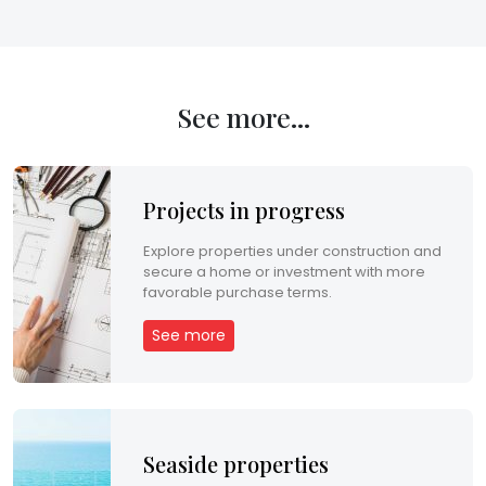
m
e
n
See more...
t
C
Projects in progress
o
Explore properties under construction and
n
secure a home or investment with more
favorable purchase terms.
t
See more
a
c
t
Seaside properties