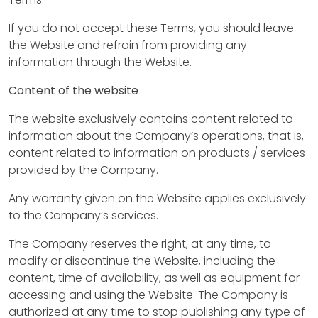
If you do not accept these Terms, you should leave
the Website and refrain from providing any
information through the Website.
Content of the website
The website exclusively contains content related to
information about the Company’s operations, that is,
content related to information on products / services
provided by the Company.
Any warranty given on the Website applies exclusively
to the Company’s services.
The Company reserves the right, at any time, to
modify or discontinue the Website, including the
content, time of availability, as well as equipment for
accessing and using the Website. The Company is
authorized at any time to stop publishing any type of