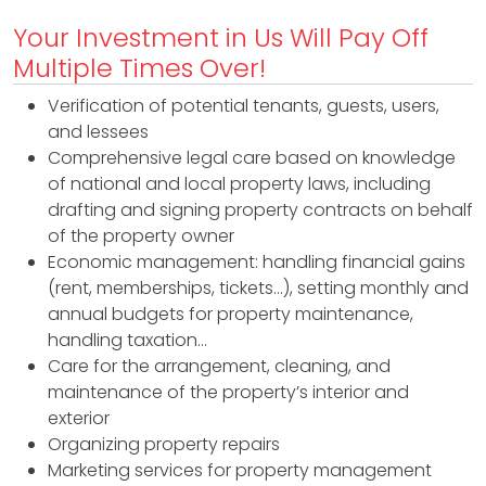
B
Your Investment in Us Will Pay Off
I
Multiple Times Over!
H
H
Verification of potential tenants, guests, users,
and lessees
R
Comprehensive legal care based on knowledge
F
of national and local property laws, including
drafting and signing property contracts on behalf
i
of the property owner
x
Economic management: handling financial gains
(rent, memberships, tickets…), setting monthly and
&
annual budgets for property maintenance,
F
handling taxation…
Care for the arrangement, cleaning, and
l
maintenance of the property’s interior and
exterior
i
Organizing property repairs
p
Marketing services for property management