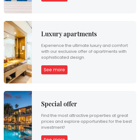
p
e
r
Luxury apartments
t
Experience the ultimate luxury and comfort
y
with our exclusive offer of apartments with
sophisticated design.
M
See more
a
n
a
Special offer
g
Find the most attractive properties at great
e
prices and explore opportunities for the best
investment!
m
See more