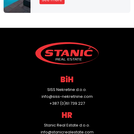
e
n
t
C
o
n
t
BiH
a
SISS Nekretine d.o.o.
c
info@siss-nekretnine.com
+387 (0)61 739 227
t
HR
Stanic Real Estate d.o.o.
info@stanicrealestate.com
H