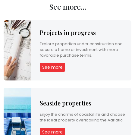
See more...
p
r
o
Projects in progress
d
Explore properties under construction and
secure a home or investment with more
u
favorable purchase terms.
c
See more
t
s
Seaside properties
P
r
Enjoy the charms of coastal life and choose
the ideal property overlooking the Adriatic.
o
See more