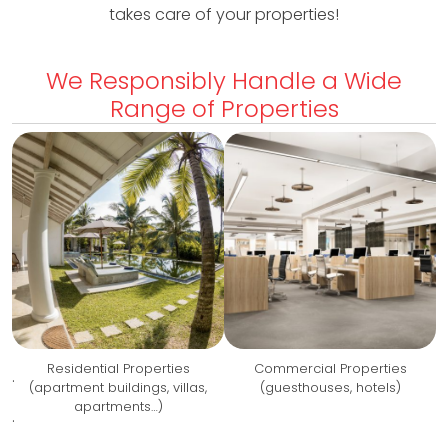
takes care of your properties!
s
We Responsibly Handle a Wide
P
Range of Properties
r
o
p
e
r
t
i
Residential Properties
Commercial Properties
.
e
(apartment buildings, villas,
(guesthouses, hotels)
apartments…)
s
.