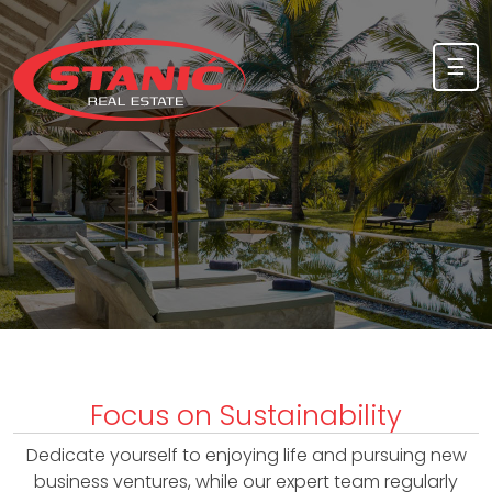
Skip to content
☰
A
b
o
u
Focus on Sustainability
t
Dedicate yourself to enjoying life and pursuing new
u
business ventures, while our expert team regularly