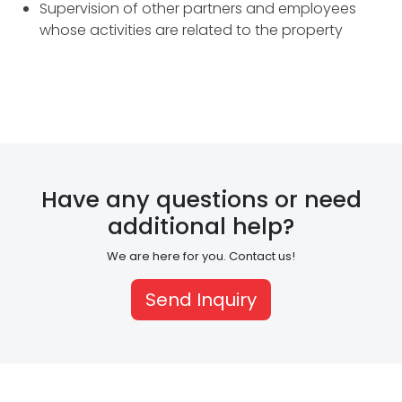
Supervision of other partners and employees
C
whose activities are related to the property
o
n
s
t
Have any questions or need
r
additional help?
u
We are here for you. Contact us!
c
t
Send Inquiry
i
o
n