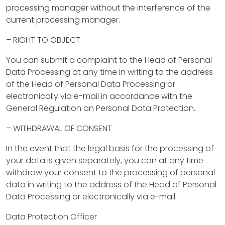
processing manager without the interference of the
a
current processing manager.
n
– RIGHT TO OBJECT
a
You can submit a complaint to the Head of Personal
g
Data Processing at any time in writing to the address
of the Head of Personal Data Processing or
e
electronically via e-mail in accordance with the
m
General Regulation on Personal Data Protection.
e
– WITHDRAWAL OF CONSENT
n
In the event that the legal basis for the processing of
your data is given separately, you can at any time
t
withdraw your consent to the processing of personal
data in writing to the address of the Head of Personal
C
Data Processing or electronically via e-mail.
o
Data Protection Officer