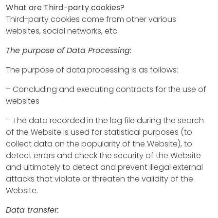
What are Third-party cookies?
Third-party cookies come from other various
websites, social networks, etc.
The purpose of Data Processing:
The purpose of data processing is as follows:
– Concluding and executing contracts for the use of
websites
– The data recorded in the log file during the search
of the Website is used for statistical purposes (to
collect data on the popularity of the Website), to
detect errors and check the security of the Website
and ultimately to detect and prevent illegal external
attacks that violate or threaten the validity of the
Website.
Data transfer: