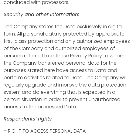
concluded with processors.
e
Security and other information:
r
The Company stores the Data exclusively in digital
t
form. All personal data is protected by appropriate
first-class protection and only authorized employees
i
of the Company and authorized employees of
e
persons referred to in these Privacy Policy to whom
the Company transferred personal data for the
s
purposes stated here have access to Data and
perform activities related to Data. The Company will
B
regularly upgrade and improve the data protection
I
system and do everything that is expected in a
H
certain situation in order to prevent unauthorized
H
access to the processed Data.
R
Respondents’ rights
F
– RIGHT TO ACCESS PERSONAL DATA