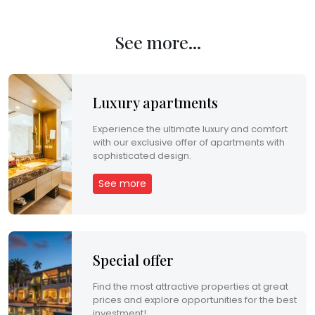
See more...
Luxury apartments
Experience the ultimate luxury and comfort
with our exclusive offer of apartments with
sophisticated design.
See more
Special offer
Find the most attractive properties at great
prices and explore opportunities for the best
investment!