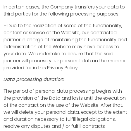
In certain cases, the Company transfers your data to
A
third parties for the following processing purposes:
b
– Due to the realization of some of the functionality,
content or service of the Website, our contracted
o
partner in charge of maintaining the functionality and
u
administration of the Website may have access to
your data. We undertake to ensure that the said
t
partner will process your personal data in the manner
u
provided for in this Privacy Policy.
s
Data processing duration:
The period of personal data processing begins with
P
the provision of the Data and lasts until the execution
of the contract on the use of the Website. After that,
r
we will delete your personal data, except to the extent
o
and duration necessary to fulfill legal obligations,
resolve any disputes and / or fulfill contracts
p