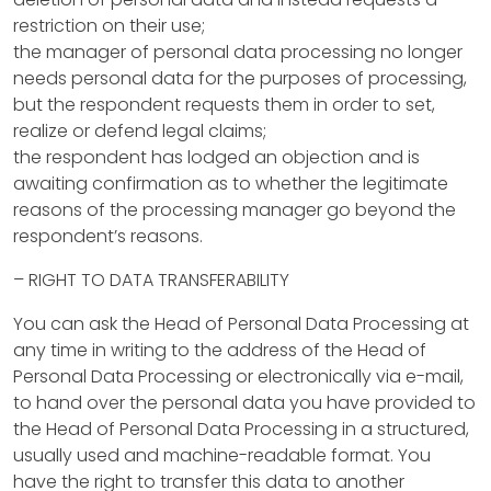
c
restriction on their use;
t
the manager of personal data processing no longer
needs personal data for the purposes of processing,
s
but the respondent requests them in order to set,
realize or defend legal claims;
P
the respondent has lodged an objection and is
awaiting confirmation as to whether the legitimate
r
reasons of the processing manager go beyond the
o
respondent’s reasons.
p
– RIGHT TO DATA TRANSFERABILITY
e
You can ask the Head of Personal Data Processing at
any time in writing to the address of the Head of
r
Personal Data Processing or electronically via e-mail,
t
to hand over the personal data you have provided to
the Head of Personal Data Processing in a structured,
y
usually used and machine-readable format. You
M
have the right to transfer this data to another