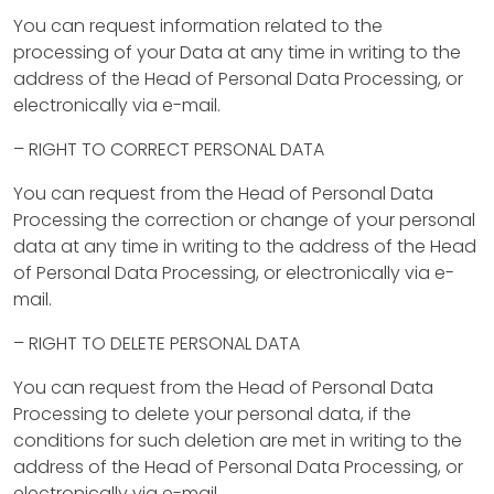
i
You can request information related to the
x
processing of your Data at any time in writing to the
&
address of the Head of Personal Data Processing, or
electronically via e-mail.
F
– RIGHT TO CORRECT PERSONAL DATA
l
You can request from the Head of Personal Data
i
Processing the correction or change of your personal
p
data at any time in writing to the address of the Head
of Personal Data Processing, or electronically via e-
mail.
C
– RIGHT TO DELETE PERSONAL DATA
o
n
You can request from the Head of Personal Data
Processing to delete your personal data, if the
s
conditions for such deletion are met in writing to the
t
address of the Head of Personal Data Processing, or
electronically via e-mail.