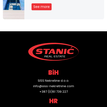
See more
BiH
SISS Nekretine d.o.o.
info@siss-nekretnine.com
+387 (0)61 739 227
HR