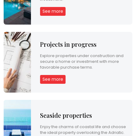
See more
Projects in progress
Explore properties under construction and
secure a home or investment with more
favorable purchase terms.
See more
Seaside properties
Enjoy the charms of coastal life and choose
the ideal property overlooking the Adriatic.