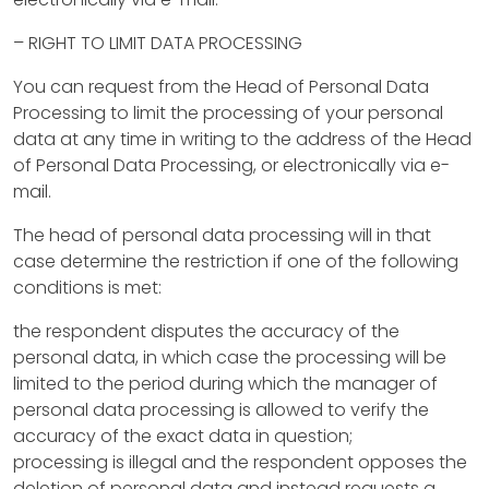
r
– RIGHT TO LIMIT DATA PROCESSING
u
You can request from the Head of Personal Data
c
Processing to limit the processing of your personal
t
data at any time in writing to the address of the Head
of Personal Data Processing, or electronically via e-
i
mail.
o
The head of personal data processing will in that
n
case determine the restriction if one of the following
conditions is met:
p
the respondent disputes the accuracy of the
r
personal data, in which case the processing will be
o
limited to the period during which the manager of
personal data processing is allowed to verify the
d
accuracy of the exact data in question;
u
processing is illegal and the respondent opposes the
deletion of personal data and instead requests a