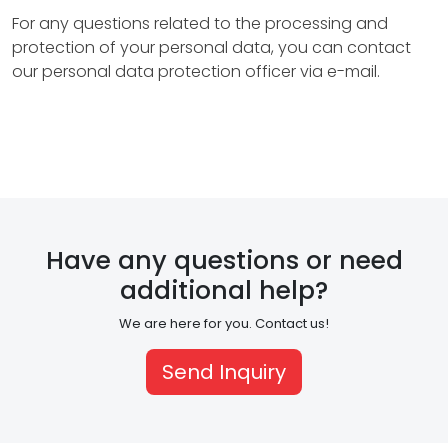
n
For any questions related to the processing and
t
protection of your personal data, you can contact
our personal data protection officer via e-mail.
a
c
t
H
Have any questions or need
R
additional help?
E
We are here for you. Contact us!
N
Send Inquiry