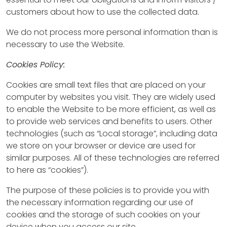
customers about how to use the collected data.
We do not process more personal information than is
necessary to use the Website.
Cookies Policy:
Cookies are small text files that are placed on your
computer by websites you visit. They are widely used
to enable the Website to be more efficient, as well as
to provide web services and benefits to users. Other
technologies (such as “Local storage”, including data
we store on your browser or device are used for
similar purposes. All of these technologies are referred
to here as “cookies”).
The purpose of these policies is to provide you with
the necessary information regarding our use of
cookies and the storage of such cookies on your
device when you access our site.