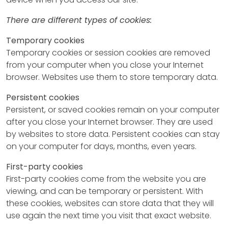
There are different types of cookies:
Temporary cookies
Temporary cookies or session cookies are removed
from your computer when you close your Internet
browser. Websites use them to store temporary data.
Persistent cookies
Persistent, or saved cookies remain on your computer
after you close your Internet browser. They are used
by websites to store data. Persistent cookies can stay
on your computer for days, months, even years.
First-party cookies
First-party cookies come from the website you are
viewing, and can be temporary or persistent. With
these cookies, websites can store data that they will
use again the next time you visit that exact website.