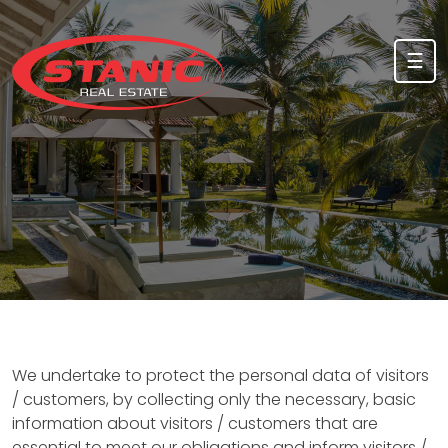
Skip to content
☰
We undertake to protect the personal data of visitors
/ customers, by collecting only the necessary, basic
information about visitors / customers that are
essential to meet our obligations and inform visitors /