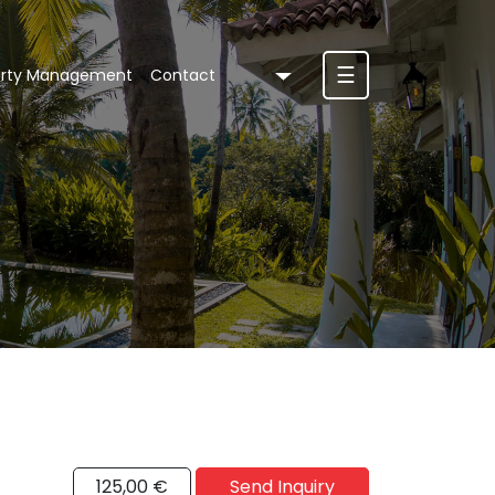
☰
erty Management
Contact
125,00 €
Send Inquiry