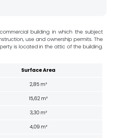
d commercial building in which the subject
construction, use and ownership permits. The
ty is located in the attic of the building.
Surface Area
2,85 m²
15,62 m²
3,30 m²
4,09 m²