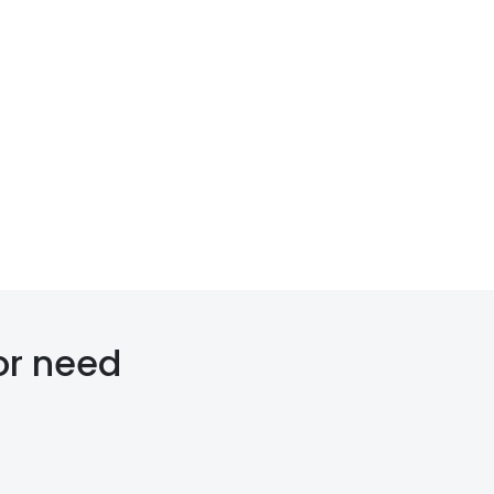
or need