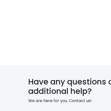
c
t
s
P
r
o
p
e
r
Have any questions 
t
additional help?
y
We are here for you. Contact us!
M