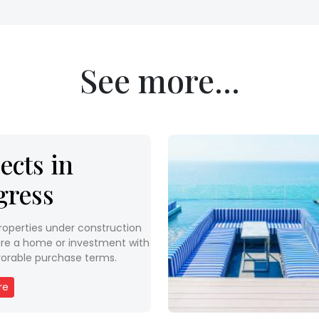
See more...
ects in
gress
roperties under construction
re a home or investment with
orable purchase terms.
re