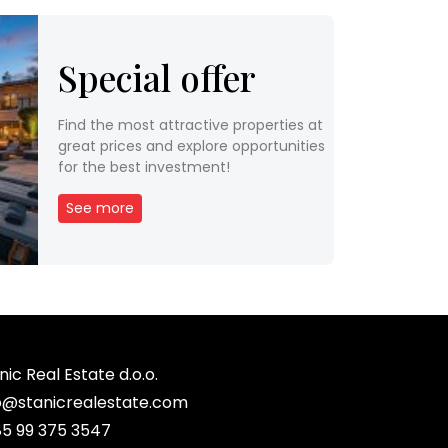
Special offer
Find the most attractive properties at
great prices and explore opportunities
for the best investment!
See more
nic Real Estate d.o.o.
o@stanicrealestate.com
5 99 375 3547