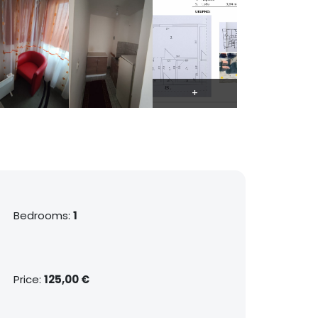
Bedrooms:
1
Price:
125,00 €