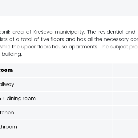
snik area of Kreševo ​​municipality. The residential an
ists of a total of five floors and has all the necessary 
le the upper floors house apartments. The subject proper
 building.
Room
allway
m + dining room
itchen
throom