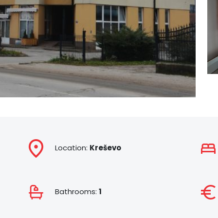
Location:
Kreševo
Bathrooms:
1