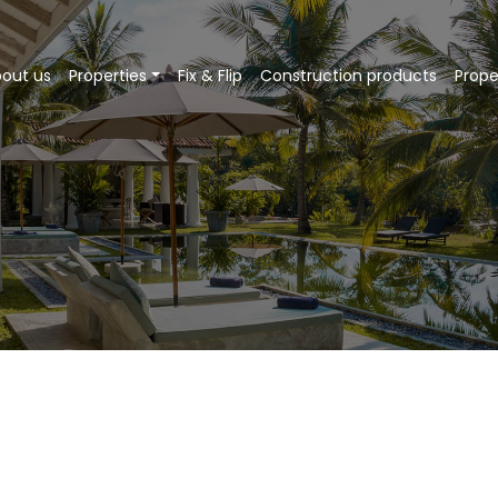
out us
Properties
Fix & Flip
Construction products
Prop