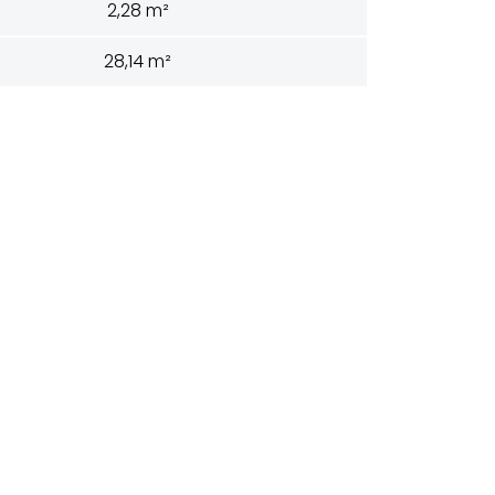
2,28 m²
28,14 m²