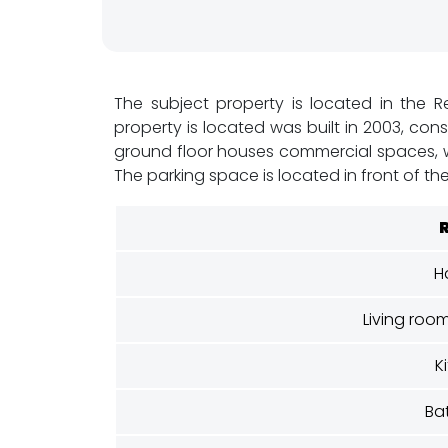
x
&
F
The subject property is located in the Re
property is located was built in 2003, cons
l
ground floor houses commercial spaces, whi
i
The parking space is located in front of the
p
C
H
o
Living roo
n
K
s
Ba
t