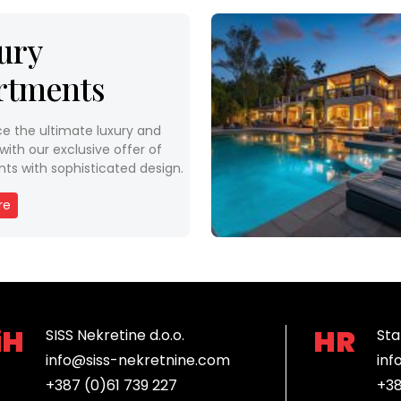
ury
rtments
ce the ultimate luxury and
ith our exclusive offer of
ts with sophisticated design.
re
iH
HR
SISS Nekretine d.o.o.
Sta
info@siss-nekretnine.com
inf
+387 (0)61 739 227
+38