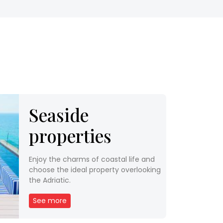
Seaside
properties
Enjoy the charms of coastal life and
choose the ideal property overlooking
the Adriatic.
See more