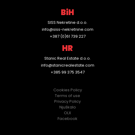
P
BiH
r
SISS Nekretine d.o.o.
o
info@siss-nekretnine.com
p
+387 (0)61 739 227
HR
e
r
Stanic Real Estate d.o.o.
info@stanicrealestate.com
t
+385 99 375 3547
y
Cookies Policy
M
Terms of use
Privacy Policy
a
Njuškalo
OLX
n
Facebook
a