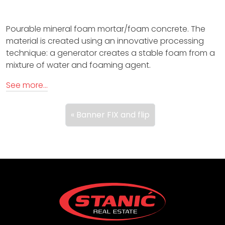
i
Pourable mineral foam mortar/foam concrete. The
o
material is created using an innovative processing
n
technique: a generator creates a stable foam from a
mixture of water and foaming agent.
p
See more…
r
o
Banner FIX and flip
d
u
c
t
s